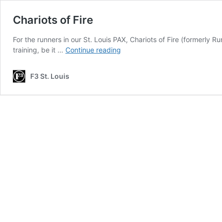
Chariots of Fire
For the runners in our St. Louis PAX, Chariots of Fire (formerly 
Chariots
training, be it …
Continue reading
of
Fire
F3 St. Louis