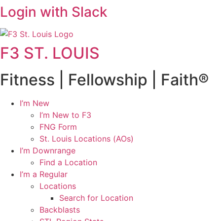
Login with Slack
F3 ST. LOUIS
Fitness | Fellowship | Faith®
I’m New
I’m New to F3
FNG Form
St. Louis Locations (AOs)
I’m Downrange
Find a Location
I’m a Regular
Locations
Search for Location
Backblasts