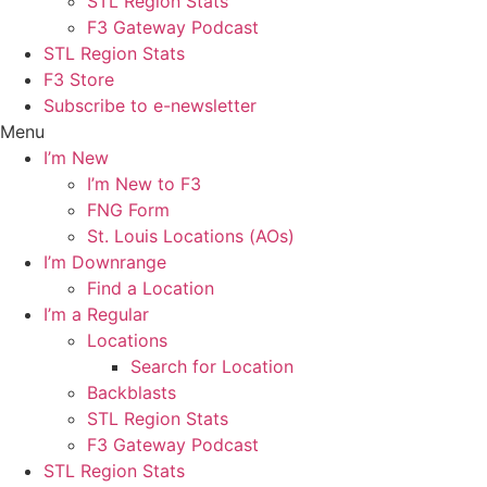
STL Region Stats
F3 Gateway Podcast
STL Region Stats
F3 Store
Subscribe to e-newsletter
Menu
I’m New
I’m New to F3
FNG Form
St. Louis Locations (AOs)
I’m Downrange
Find a Location
I’m a Regular
Locations
Search for Location
Backblasts
STL Region Stats
F3 Gateway Podcast
STL Region Stats