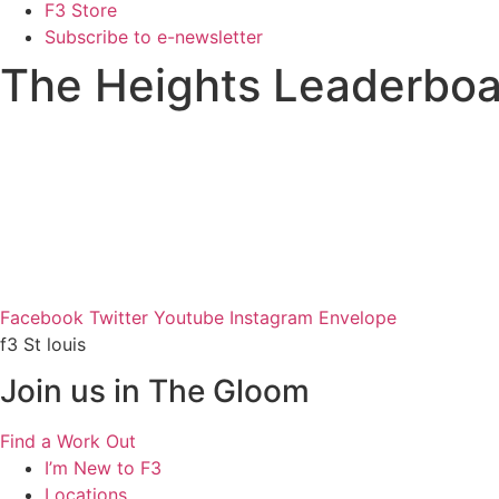
F3 Store
Subscribe to e-newsletter
The Heights Leaderboa
Facebook
Twitter
Youtube
Instagram
Envelope
f3 St louis
Join us in The Gloom
Find a Work Out
I’m New to F3
Locations