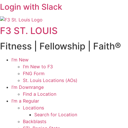
Login with Slack
F3 ST. LOUIS
Fitness | Fellowship | Faith®
I’m New
I’m New to F3
FNG Form
St. Louis Locations (AOs)
I’m Downrange
Find a Location
I’m a Regular
Locations
Search for Location
Backblasts