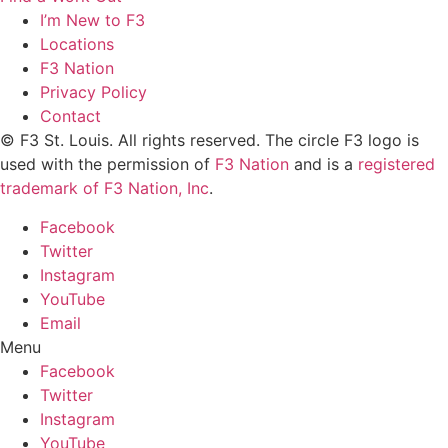
I’m New to F3
Locations
F3 Nation
Privacy Policy
Contact
© F3 St. Louis. All rights reserved. The circle F3 logo is
used with the permission of
F3 Nation
and is a
registered
trademark of F3 Nation, Inc
.
Facebook
Twitter
Instagram
YouTube
Email
Menu
Facebook
Twitter
Instagram
YouTube