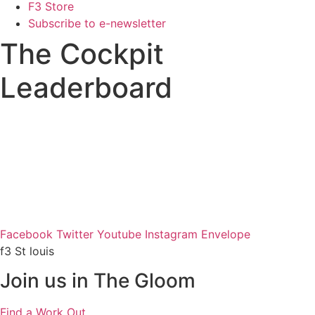
F3 Store
Subscribe to e-newsletter
The Cockpit
Leaderboard
Facebook
Twitter
Youtube
Instagram
Envelope
f3 St louis
Join us in The Gloom
Find a Work Out