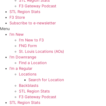
STL Region Stats
F3 Gateway Podcast
STL Region Stats
F3 Store
Subscribe to e-newsletter
Menu
I’m New
I’m New to F3
FNG Form
St. Louis Locations (AOs)
I’m Downrange
Find a Location
I’m a Regular
Locations
Search for Location
Backblasts
STL Region Stats
F3 Gateway Podcast
STL Region Stats