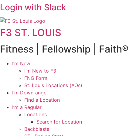
Login with Slack
F3 ST. LOUIS
Fitness | Fellowship | Faith®
I’m New
I’m New to F3
FNG Form
St. Louis Locations (AOs)
I’m Downrange
Find a Location
I’m a Regular
Locations
Search for Location
Backblasts