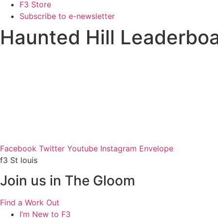
F3 Store
Subscribe to e-newsletter
Haunted Hill Leaderbo
Facebook
Twitter
Youtube
Instagram
Envelope
f3 St louis
Join us in The Gloom
Find a Work Out
I’m New to F3