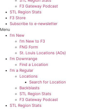
STL Region Stats
F3 Gateway Podcast
STL Region Stats
F3 Store
Subscribe to e-newsletter
Menu
I’m New
I’m New to F3
FNG Form
St. Louis Locations (AOs)
I’m Downrange
Find a Location
I’m a Regular
Locations
Search for Location
Backblasts
STL Region Stats
F3 Gateway Podcast
STL Region Stats