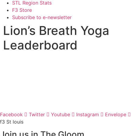
STL Region Stats
F3 Store
Subscribe to e-newsletter
Lion’s Breath Yoga
Leaderboard
Facebook
Twitter
Youtube
Instagram
Envelope
f3 St louis
Join us in The Gloom