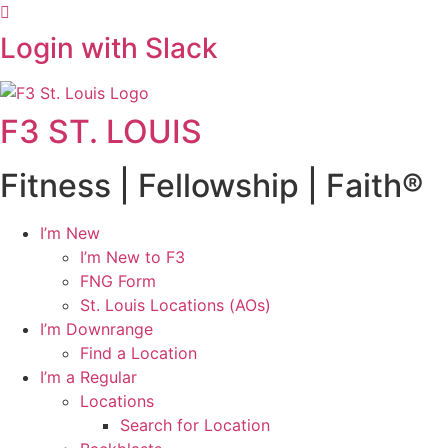
Login with Slack
F3 ST. LOUIS
Fitness | Fellowship | Faith®
I’m New
I’m New to F3
FNG Form
St. Louis Locations (AOs)
I’m Downrange
Find a Location
I’m a Regular
Locations
Search for Location