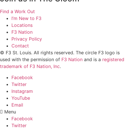
Find a Work Out
I’m New to F3
Locations
F3 Nation
Privacy Policy
Contact
© F3 St. Louis. All rights reserved. The circle F3 logo is
used with the permission of
F3 Nation
and is a
registered
trademark of F3 Nation, Inc
.
Facebook
Twitter
Instagram
YouTube
Email
Menu
Facebook
Twitter