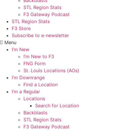
Backblasts
STL Region Stats
F3 Gateway Podcast
STL Region Stats
F3 Store
Subscribe to e-newsletter
Menu
I’m New
I’m New to F3
FNG Form
St. Louis Locations (AOs)
I’m Downrange
Find a Location
I’m a Regular
Locations
Search for Location
Backblasts
STL Region Stats
F3 Gateway Podcast