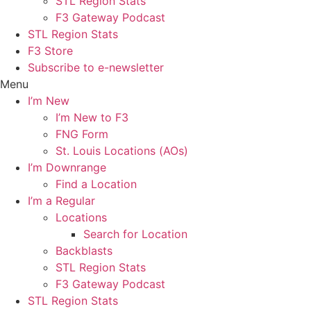
STL Region Stats
F3 Gateway Podcast
STL Region Stats
F3 Store
Subscribe to e-newsletter
Menu
I’m New
I’m New to F3
FNG Form
St. Louis Locations (AOs)
I’m Downrange
Find a Location
I’m a Regular
Locations
Search for Location
Backblasts
STL Region Stats
F3 Gateway Podcast
STL Region Stats