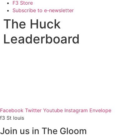
F3 Store
Subscribe to e-newsletter
The Huck
Leaderboard
Facebook
Twitter
Youtube
Instagram
Envelope
f3 St louis
Join us in The Gloom