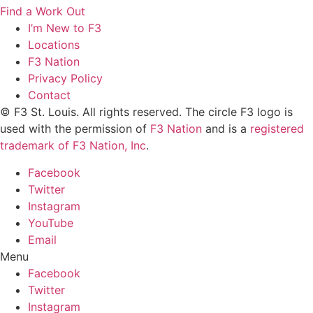
Find a Work Out
I’m New to F3
Locations
F3 Nation
Privacy Policy
Contact
© F3 St. Louis. All rights reserved. The circle F3 logo is
used with the permission of
F3 Nation
and is a
registered
trademark of F3 Nation, Inc
.
Facebook
Twitter
Instagram
YouTube
Email
Menu
Facebook
Twitter
Instagram