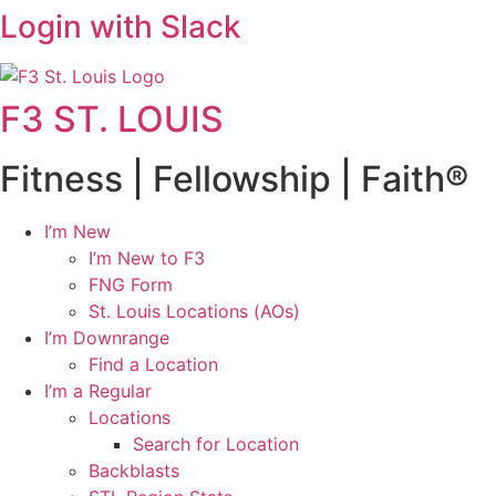
Login with Slack
F3 ST. LOUIS
Fitness | Fellowship | Faith®
I’m New
I’m New to F3
FNG Form
St. Louis Locations (AOs)
I’m Downrange
Find a Location
I’m a Regular
Locations
Search for Location
Backblasts