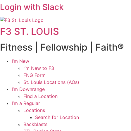
Login with Slack
F3 ST. LOUIS
Fitness | Fellowship | Faith®
I’m New
I’m New to F3
FNG Form
St. Louis Locations (AOs)
I’m Downrange
Find a Location
I’m a Regular
Locations
Search for Location
Backblasts