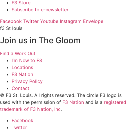
F3 Store
Subscribe to e-newsletter
Facebook
Twitter
Youtube
Instagram
Envelope
f3 St louis
Join us in The Gloom
Find a Work Out
I’m New to F3
Locations
F3 Nation
Privacy Policy
Contact
© F3 St. Louis. All rights reserved. The circle F3 logo is
used with the permission of
F3 Nation
and is a
registered
trademark of F3 Nation, Inc
.
Facebook
Twitter