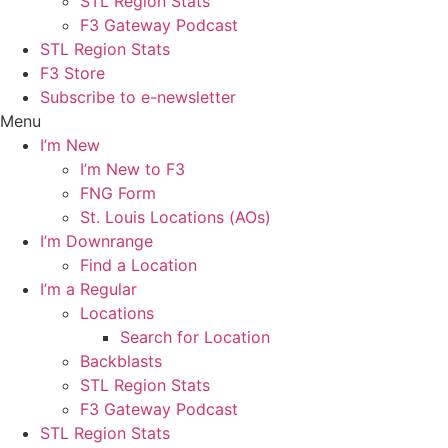
STL Region Stats
F3 Gateway Podcast
STL Region Stats
F3 Store
Subscribe to e-newsletter
Menu
I’m New
I’m New to F3
FNG Form
St. Louis Locations (AOs)
I’m Downrange
Find a Location
I’m a Regular
Locations
Search for Location
Backblasts
STL Region Stats
F3 Gateway Podcast
STL Region Stats