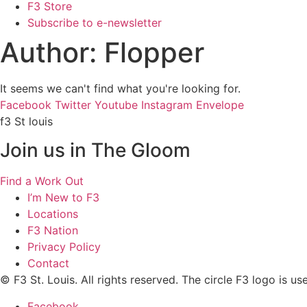
F3 Store
Subscribe to e-newsletter
Author:
Flopper
It seems we can't find what you're looking for.
Facebook
Twitter
Youtube
Instagram
Envelope
f3 St louis
Join us in The Gloom
Find a Work Out
I’m New to F3
Locations
F3 Nation
Privacy Policy
Contact
© F3 St. Louis. All rights reserved. The circle F3 logo is u
Facebook