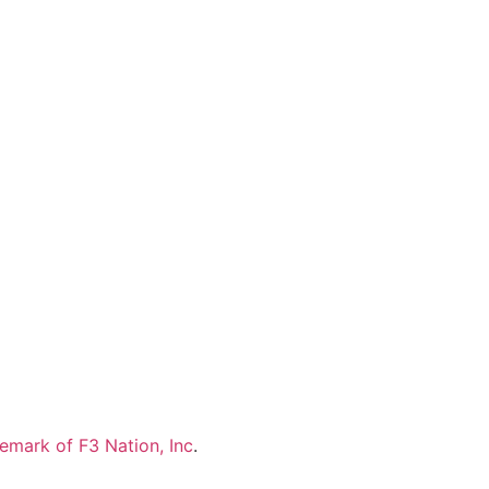
demark of F3 Nation, Inc
.