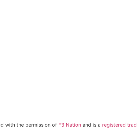
sed with the permission of
F3 Nation
and is a
registered tra