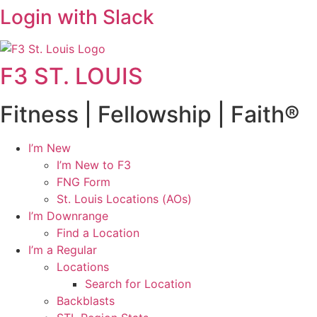
Login with Slack
F3 ST. LOUIS
Fitness | Fellowship | Faith®
I’m New
I’m New to F3
FNG Form
St. Louis Locations (AOs)
I’m Downrange
Find a Location
I’m a Regular
Locations
Search for Location
Backblasts