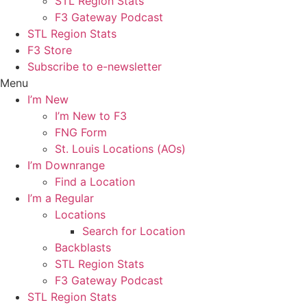
STL Region Stats
F3 Gateway Podcast
STL Region Stats
F3 Store
Subscribe to e-newsletter
Menu
I’m New
I’m New to F3
FNG Form
St. Louis Locations (AOs)
I’m Downrange
Find a Location
I’m a Regular
Locations
Search for Location
Backblasts
STL Region Stats
F3 Gateway Podcast
STL Region Stats